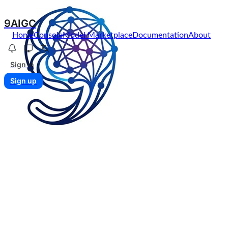
9AIGC
Home
Console
Model Marketplace
Documentation
About
Sign in
Sign up