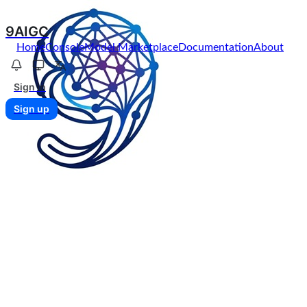
9AIGC
Home
Console
Model Marketplace
Documentation
About
Sign in
Sign up