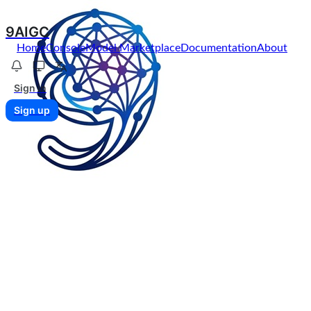
9AIGC
Home
Console
Model Marketplace
Documentation
About
Sign in
Sign up