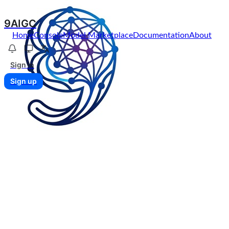
9AIGC
Home
Console
Model Marketplace
Documentation
About
Sign in
Sign up