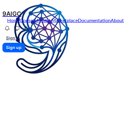
9AIGC
Home
Console
Model Marketplace
Documentation
About
Sign in
Sign up