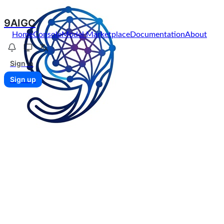
9AIGC
Home
Console
Model Marketplace
Documentation
About
Sign in
Sign up