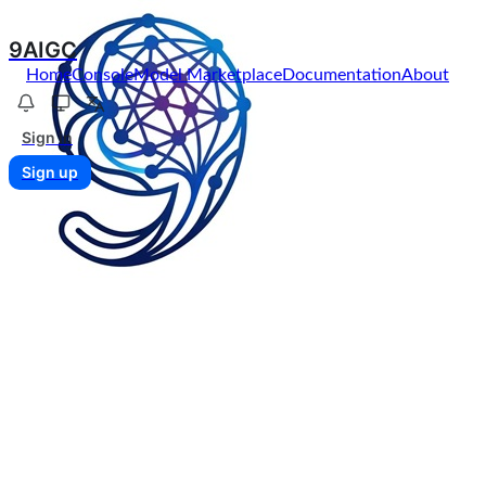
9AIGC
Home
Console
Model Marketplace
Documentation
About
Sign in
Sign up