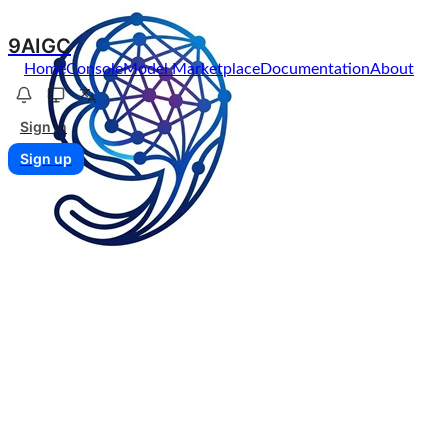
9AIGC
Home
Console
Model Marketplace
Documentation
About
Sign in
Sign up