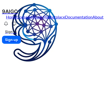
9AIGC
Home
Console
Model Marketplace
Documentation
About
Sign in
Sign up