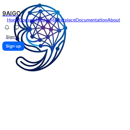
9AIGC
Home
Console
Model Marketplace
Documentation
About
Sign in
Sign up