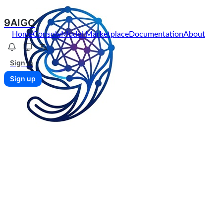
9AIGC
Home
Console
Model Marketplace
Documentation
About
Sign in
Sign up