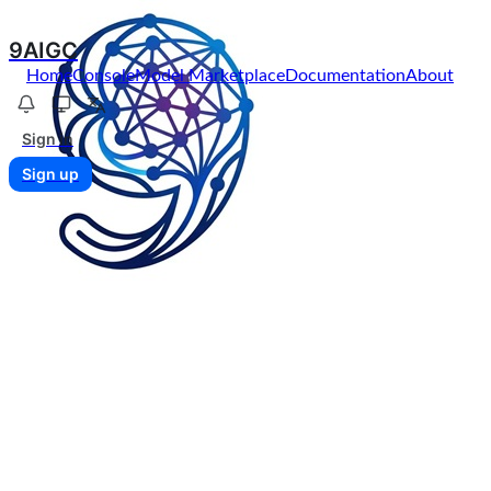
9AIGC
Home
Console
Model Marketplace
Documentation
About
Sign in
Sign up