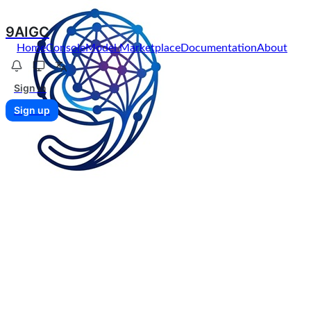
9AIGC
Home
Console
Model Marketplace
Documentation
About
Sign in
Sign up