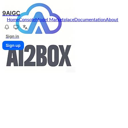
9AIGC
Home
Console
Model Marketplace
Documentation
About
Sign in
Sign up