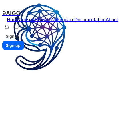
9AIGC
Home
Console
Model Marketplace
Documentation
About
Sign in
Sign up