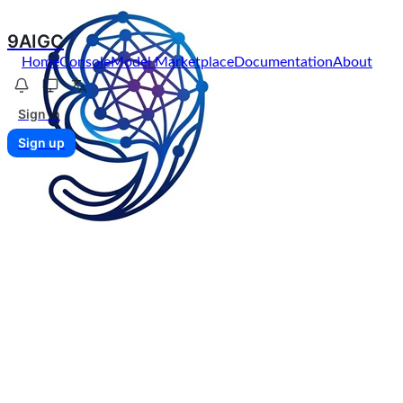
9AIGC
Home
Console
Model Marketplace
Documentation
About
Sign in
Sign up