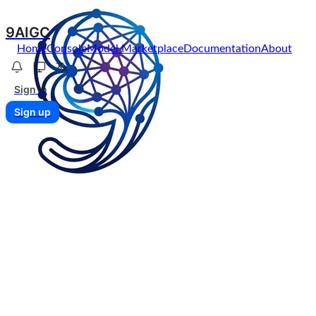
9AIGC
Home
Console
Model Marketplace
Documentation
About
Sign in
Sign up