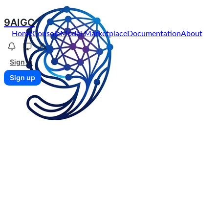
9AIGC
Home
Console
Model Marketplace
Documentation
About
Sign in
Sign up